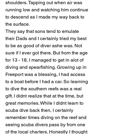
shoulders. Tapping out when air was 
running low and watching him continue 
to descend as I made my way back to 
the surface.
They say that sons tend to emulate 
their Dads and I certainly tried my best 
to be as good of diver ashe was. Not 
sure if I ever got there. But from the age 
for 13 - 18, I managed to get in alot of 
diving and spearfishing. Growing up in 
Freeport was a blessing, I had access 
to a boat before I had a car. So learning 
to dive the southern reefs was a real 
gift. I didnt realize that at the time, but 
great memories. While I didnt learn to 
scuba dive back then, I certainly 
remember times diving on the reef and 
seeing scuba divers pass by from one 
of the local charters. Honestly I thought 