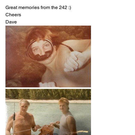
Great memories from the 242 :)
Cheers
Dave