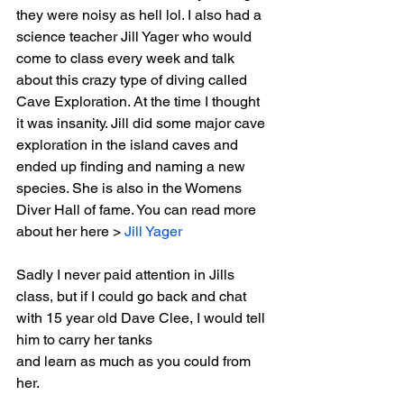
they were noisy as hell lol. I also had a 
science teacher Jill Yager who would 
come to class every week and talk 
about this crazy type of diving called 
Cave Exploration. At the time I thought 
it was insanity. Jill did some major cave 
exploration in the island caves and 
ended up finding and naming a new 
species. She is also in the Womens 
Diver Hall of fame. You can read more 
about her here > 
Jill Yager
Sadly I never paid attention in Jills 
class, but if I could go back and chat 
with 15 year old Dave Clee, I would tell 
him to carry her tanks
and learn as much as you could from 
her.