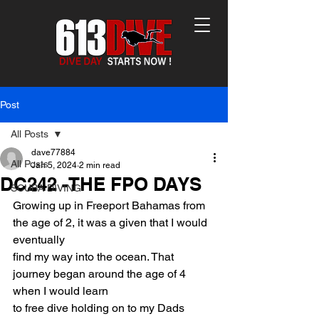
Post
All Posts
dave77884
All Posts
Jan 5, 2024
2 min read
DC242 -THE FPO DAYS
SCUBA DIVING
Growing up in Freeport Bahamas from 
the age of 2, it was a given that I would 
eventually
find my way into the ocean. That 
journey began around the age of 4 
when I would learn
to free dive holding on to my Dads 