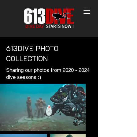
613DIVE PHOTO
COLLECTION
Sharing our photos from
2020 - 2024
dive seasons :)